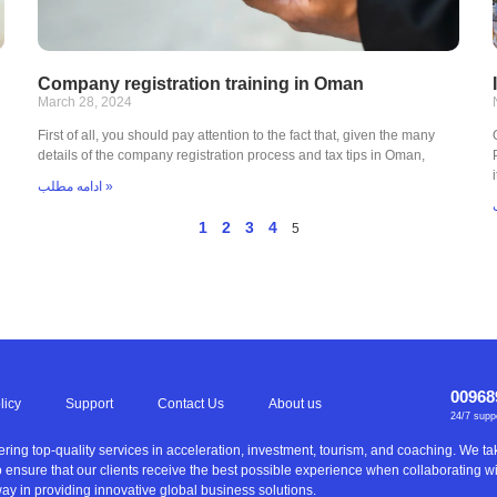
Company registration training in Oman
March 28, 2024
First of all, you should pay attention to the fact that, given the many
details of the company registration process and tax tips in Oman,
ادامه مطلب »
1
2
3
4
5
00968
licy
Support
Contact Us
About us
24/7 supp
ering top-quality services in acceleration, investment, tourism, and coaching. We 
to ensure that our clients receive the best possible experience when collaborating 
ay in providing innovative global business solutions.