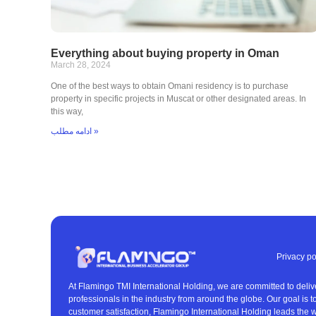
Everything about buying property in Oman
March 28, 2024
One of the best ways to obtain Omani residency is to purchase
property in specific projects in Muscat or other designated areas. In
this way,
ادامه مطلب »
Privacy po
At Flamingo TMI International Holding, we are committed to deliv
professionals in the industry from around the globe. Our goal is 
customer satisfaction, Flamingo International Holding leads the w