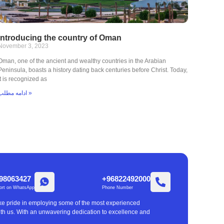
Introducing the country of Oman
November 3, 2023
Oman, one of the ancient and wealthy countries in the Arabian
Peninsula, boasts a history dating back centuries before Christ. Today,
it is recognized as
ادامه مطلب »
98063427
+96822492000
ort on WhatsApp
Phone Number
take pride in employing some of the most experienced
with us. With an unwavering dedication to excellence and