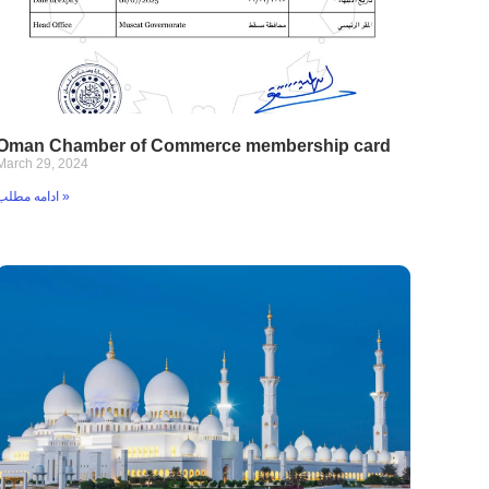
Oman Chamber of Commerce membership card
March 29, 2024
ادامه مطلب »