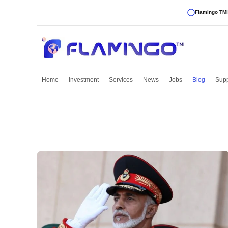
Flamingo TMI
Home
Investment
Services
News
Jobs
Blog
Supp