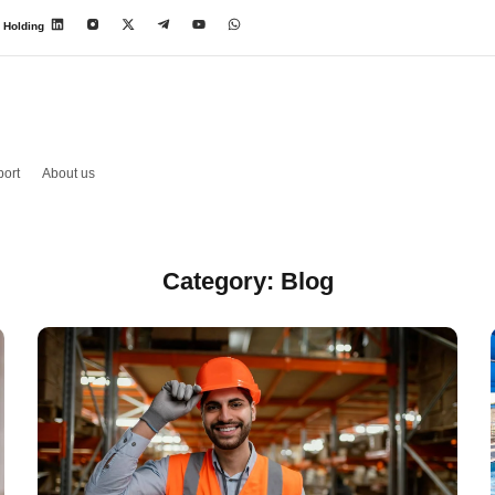
 Holding
ort
About us
Category: Blog