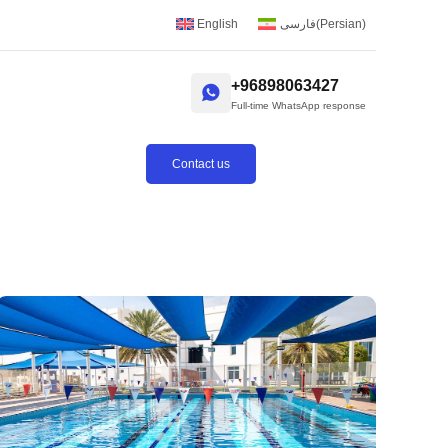
English
فارسی
(
Persian
)
+96898063427
Full-time WhatsApp response
Contact us