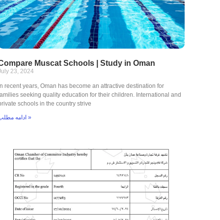
Compare Muscat Schools | Study in Oman
July 23, 2024
In recent years, Oman has become an attractive destination for
families seeking quality education for their children. International and
private schools in the country strive
ادامه مطلب »