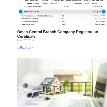
Oman Central Branch Company Registration
Certificate
May 22, 2024
ادامه مطلب »