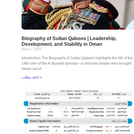
Biography of Sultan Qaboos | Leadership,
Development, and Stability in Oman
May 4, 2025
Introduction The Biography of Sultan Qaboos highlights the life of the
14th ruler of the Al Busaidi dynasty—a visionary leader who brought
Oman out of
ادامه مطلب »