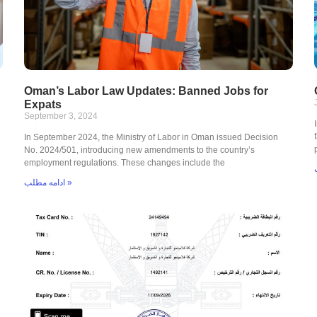
Oman’s Labor Law Updates: Banned Jobs for
Expats
September 3, 2024
In September 2024, the Ministry of Labor in Oman issued Decision
No. 2024/501, introducing new amendments to the country’s
employment regulations. These changes include the
ادامه مطلب »