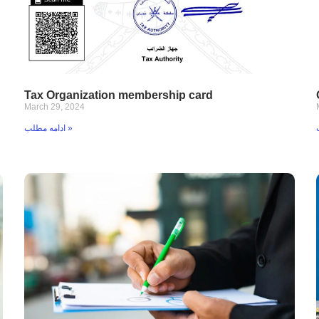
Tax Organization membership card
March 29, 2024
ادامه مطلب »