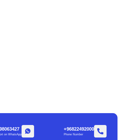
98063427
+96822492000
ort on WhatsApp
Phone Number