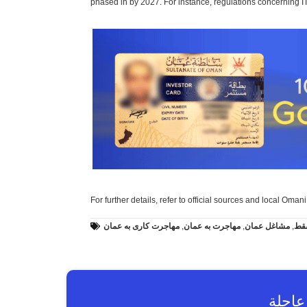
phased in by 2027. For instance, regulations concerning IT 
For further details, refer to official sources and local Oman
مهاجرت کاری به عمان
,
مهاجرت به عمان
,
مشاغل عمان
,
کار
طلب 