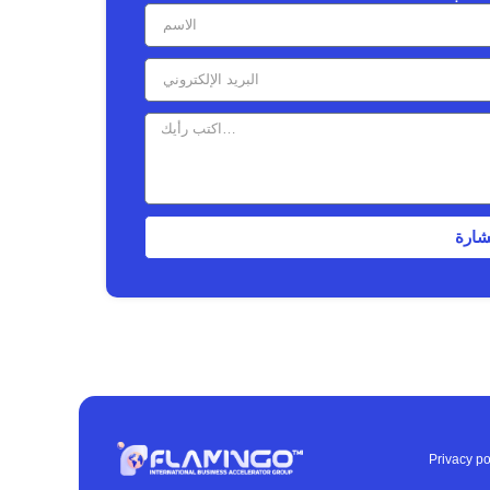
إرسا
Privacy po