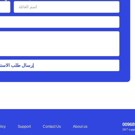
ل طلب الاستشارة
00968
licy
Support
Contact Us
About us
24/7 supp