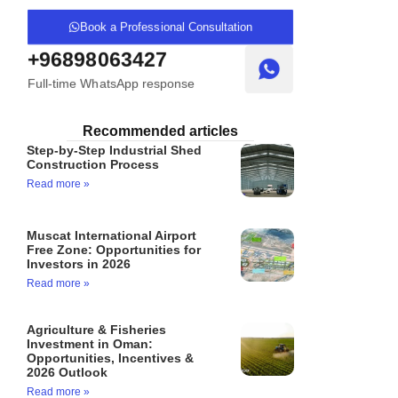
Book a Professional Consultation
+96898063427
Full-time WhatsApp response
Recommended articles
Step-by-Step Industrial Shed
Construction Process
Read more »
Muscat International Airport
Free Zone: Opportunities for
Investors in 2026
Read more »
Agriculture & Fisheries
Investment in Oman:
Opportunities, Incentives &
2026 Outlook
Read more »