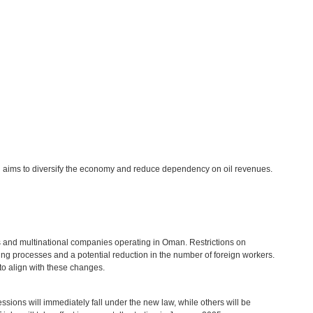
h aims to diversify the economy and reduce dependency on oil revenues.
es and multinational companies operating in Oman. Restrictions on
ring processes and a potential reduction in the number of foreign workers.
to align with these changes.
sions will immediately fall under the new law, while others will be