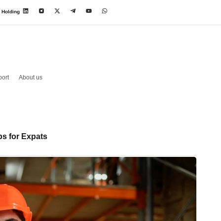
 Holding
ort
About us
s for Expats