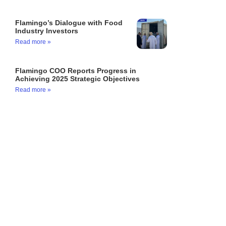
Flamingo’s Dialogue with Food
Industry Investors
Read more »
Flamingo COO Reports Progress in
Achieving 2025 Strategic Objectives
Read more »