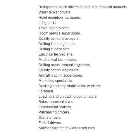
Refrigerated truck drivers for food and medical products.
Water tanker drivers.
Hotel reception managers.
Lifeguards.
Travel agency staff.
Room service supervisors.
Quality control managers.
Drilling fluid engineers.
Drilling supervisors.
Electrical technicians.
Mechanical technicians.
Drilling measurement engineers.
Quality control engineers.
Aircraft loading supervisors.
Marketing specialists.
Docking and ship stabilization workers.
Foremen.
Loading and unloading coordinators.
Sales representatives.
Commercial brokers.
Purchasing officers.
Crane drivers.
Forklift drivers.
Salespeople for new and used cars.