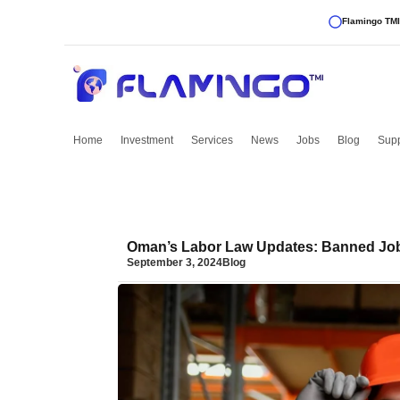
Flamingo TMI
Home
Investment
Services
News
Jobs
Blog
Supp
Oman’s Labor Law Updates: Banned Job
September 3, 2024
Blog