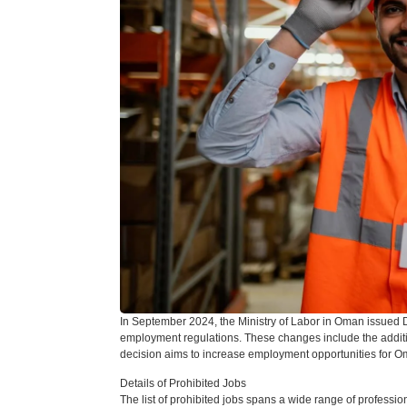
In September 2024, the Ministry of Labor in Oman issued 
employment regulations. These changes include the addition 
decision aims to increase employment opportunities for Oma
Details of Prohibited Jobs
The list of prohibited jobs spans a wide range of professio