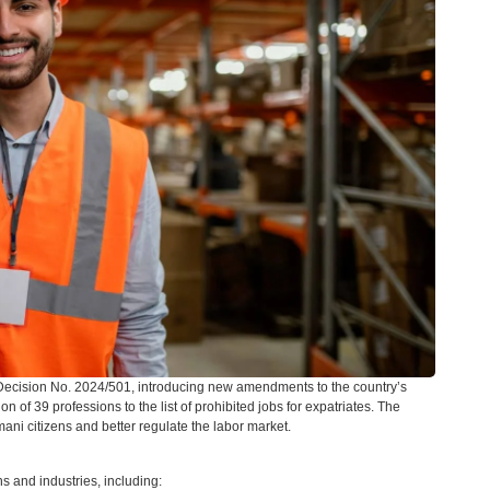
Decision No. 2024/501, introducing new amendments to the country’s
of 39 professions to the list of prohibited jobs for expatriates. The
ni citizens and better regulate the labor market.
ns and industries, including: