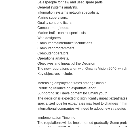
Salespeople for new and used spare parts.
General systems analysts.
Information systems network specialists.
Marine supervisors.
Quality control officers.
Computer engineers.
Marine traffic control specialists.
Web designers.
Computer maintenance technicians.
Computer programmers.
Computer operators.
Operations analysts.
Objectives and Impact of the Decision
The new regulations align with Oman’s Vision 2040, whic
Key objectives include:
Increasing employment rates among Omanis.
Reducing reliance on expatriate labor.
Supporting skill development for Omani youth.
The decision is expected to significantly impact expatriat
specialized jobs for expatriates may lead to changes in hi
International companies will need to adopt new strategies 
Implementation Timeline
The regulations will be implemented gradually. Some profes