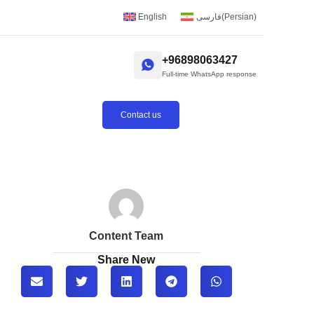
English
فارسی
(
Persian
)
+96898063427
Full-time WhatsApp response
Contact us
Content Team
Share New