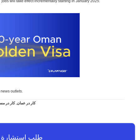
jobs will take effect incrementally starting in January 2025.
i news outlets.
 در مسقط
,
کار در عمان
استشارة عاجلة