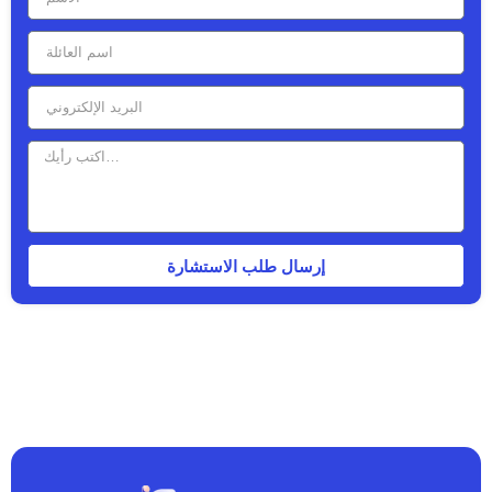
إرسال طلب الاستشارة