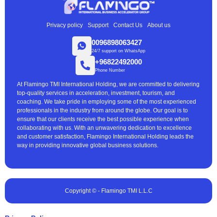
Privacy policy
Support
Contact Us
About us
0096898063427
24/7 support on WhatsApp
+96822492000
Phone Number
At Flamingo TMI International Holding, we are committed to delivering
top-quality services in acceleration, investment, tourism, and
coaching. We take pride in employing some of the most experienced
professionals in the industry from around the globe. Our goal is to
ensure that our clients receive the best possible experience when
collaborating with us. With an unwavering dedication to excellence
and customer satisfaction, Flamingo International Holding leads the
way in providing innovative global business solutions.
Copyright © - Flamingo TMI L.L.C