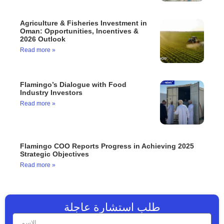
Agriculture & Fisheries Investment in
Oman: Opportunities, Incentives &
2026 Outlook
Read more »
Flamingo’s Dialogue with Food
Industry Investors
Read more »
Flamingo COO Reports Progress in Achieving 2025
Strategic Objectives
Read more »
طلب استشارة عاجلة