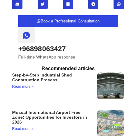
Book a Professional Consultation
+96898063427
Full-time WhatsApp response
Recommended articles
Step-by-Step Industrial Shed
Construction Process
Read more »
Muscat International Airport Free
Zone: Opportunities for Investors in
2026
Read more »