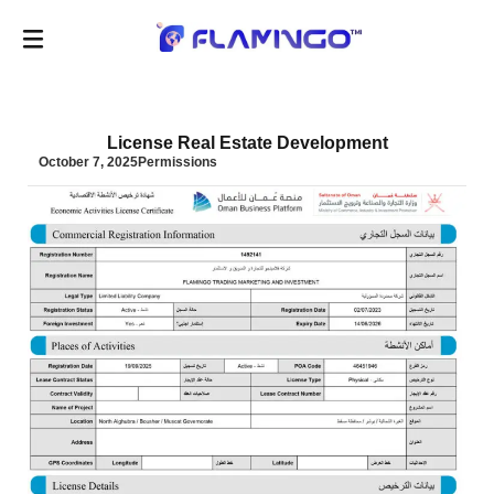
License Real Estate Development
October 7, 2025
Permissions