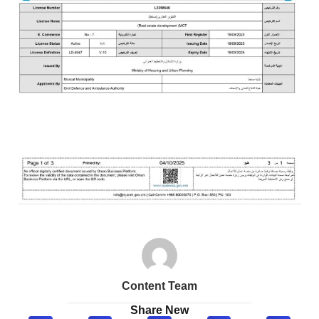
Content Team
Share New