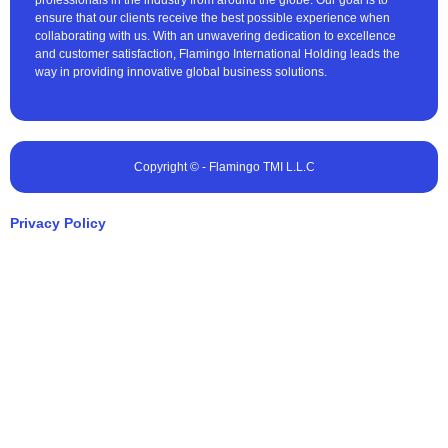
professionals in the industry from around the globe. Our goal is to
ensure that our clients receive the best possible experience when
collaborating with us. With an unwavering dedication to excellence
and customer satisfaction, Flamingo International Holding leads the
way in providing innovative global business solutions.
Copyright © - Flamingo TMI L.L.C
Privacy Policy