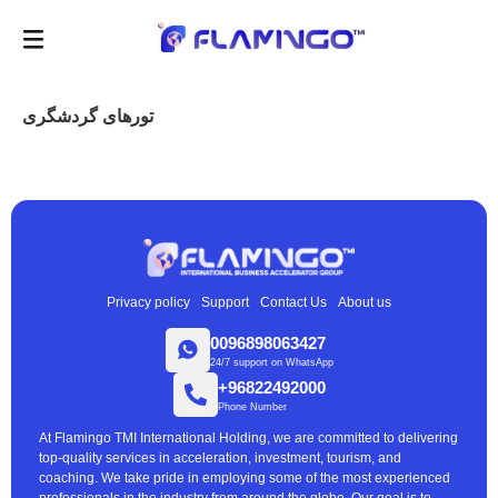
تورهای گردشگری
Privacy policy
Support
Contact Us
About us
0096898063427
24/7 support on WhatsApp
+96822492000
Phone Number
At Flamingo TMI International Holding, we are committed to delivering
top-quality services in acceleration, investment, tourism, and
coaching. We take pride in employing some of the most experienced