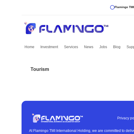
Flamingo TMI
Home
Investment
Services
News
Jobs
Blog
Supp
Tourism
Privacy po
At Flamingo TMI International Holding, we are committed to deliv