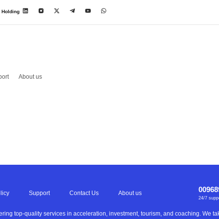
 Holding
ort
About us
00968
licy
Support
Contact Us
About us
24/7 supp
ering top-quality services in acceleration, investment, tourism, and coaching. We 