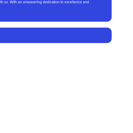
with us. With an unwavering dedication to excellence and