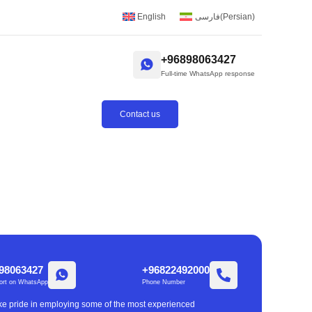
English
فارسی
(
Persian
)
+96898063427
Full-time WhatsApp response
Contact us
98063427
+96822492000
ort on WhatsApp
Phone Number
take pride in employing some of the most experienced