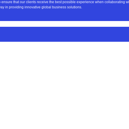
to ensure that our clients receive the best possible experience when collaborating 
ay in providing innovative global business solutions.