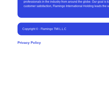
professionals in the industry from around the globe. Our goal is 
customer satisfaction, Flamingo International Holding leads the w
Copyright © - Flamingo TMI L.L.C
Privacy Policy